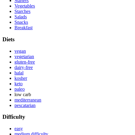
Starters
Vegetables
Starches
Salads
Snacks
Breakfast
Diets
vegan
vegetarian
gluten-free
dairy-free
halal
kosher
keto
paleo
low carb
mediterranean
pescatarian
Difficulty
easy
medium difficulty