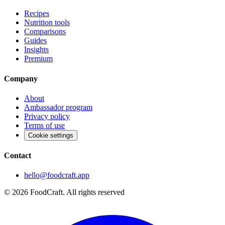
Recipes
Nutrition tools
Comparisons
Guides
Insights
Premium
Company
About
Ambassador program
Privacy policy
Terms of use
Cookie settings
Contact
hello@foodcraft.app
©
2026
FoodCraft.
All rights reserved