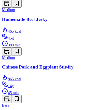
Medium
Homemade Beef Jerky
465
kcal
45
g
380
min
Medium
Chinese Pork and Eggplant Stir-fry
865
kcal
14
g
45
min
Easy