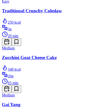
Easy
Traditional Crunchy Coleslaw
250
kcal
3
g
20
min
Medium
Zucchini Goat Cheese Cake
348
kcal
20
g
65
min
Medium
Gai Yang