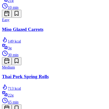
21
g
10
min
Easy
Miso Glazed Carrots
149
kcal
3
g
30
min
Medium
Thai Pork Spring Rolls
713
kcal
22
g
65
min