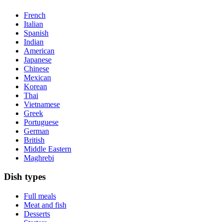
French
Italian
Spanish
Indian
American
Japanese
Chinese
Mexican
Korean
Thai
Vietnamese
Greek
Portuguese
German
British
Middle Eastern
Maghrebi
Dish types
Full meals
Meat and fish
Desserts