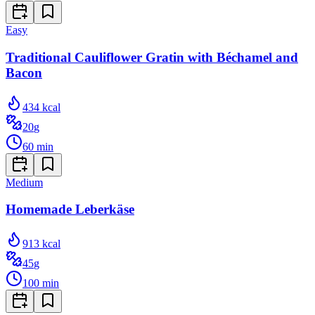
Easy
Traditional Cauliflower Gratin with Béchamel and
Bacon
434
kcal
20
g
60
min
Medium
Homemade Leberkäse
913
kcal
45
g
100
min