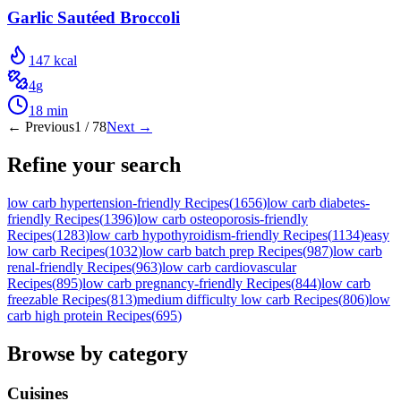
Garlic Sautéed Broccoli
147
kcal
4
g
18
min
← Previous
1
/
78
Next →
Refine your search
low carb hypertension-friendly Recipes
(
1656
)
low carb diabetes-
friendly Recipes
(
1396
)
low carb osteoporosis-friendly
Recipes
(
1283
)
low carb hypothyroidism-friendly Recipes
(
1134
)
easy
low carb Recipes
(
1032
)
low carb batch prep Recipes
(
987
)
low carb
renal-friendly Recipes
(
963
)
low carb cardiovascular
Recipes
(
895
)
low carb pregnancy-friendly Recipes
(
844
)
low carb
freezable Recipes
(
813
)
medium difficulty low carb Recipes
(
806
)
low
carb high protein Recipes
(
695
)
Browse by category
Cuisines