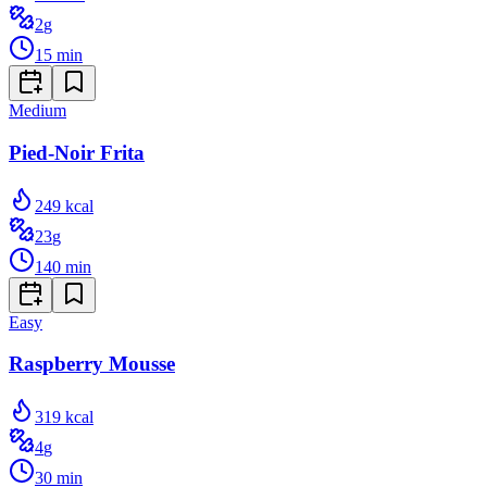
2
g
15
min
Medium
Pied-Noir Frita
249
kcal
23
g
140
min
Easy
Raspberry Mousse
319
kcal
4
g
30
min