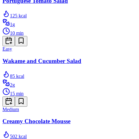
Portuguese Tomato Salad
125
kcal
1
g
10
min
Easy
Wakame and Cucumber Salad
85
kcal
2
g
15
min
Medium
Creamy Chocolate Mousse
502
kcal