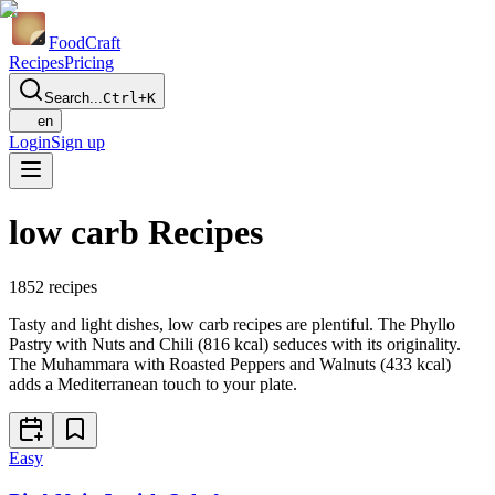
Food
Craft
Recipes
Pricing
Search...
Ctrl+K
en
Login
Sign up
low carb Recipes
1852
recipes
Tasty and light dishes, low carb recipes are plentiful. The Phyllo
Pastry with Nuts and Chili (816 kcal) seduces with its originality.
The Muhammara with Roasted Peppers and Walnuts (433 kcal)
adds a Mediterranean touch to your plate.
Easy