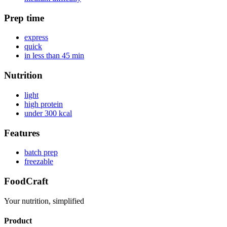
Prep time
express
quick
in less than 45 min
Nutrition
light
high protein
under 300 kcal
Features
batch prep
freezable
FoodCraft
Your nutrition, simplified
Product