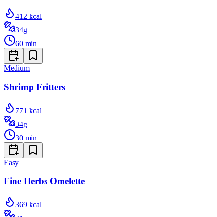
412
kcal
34
g
60
min
Medium
Shrimp Fritters
771
kcal
34
g
30
min
Easy
Fine Herbs Omelette
369
kcal