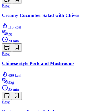
Easy
Creamy Cucumber Salad with Chives
113
kcal
2
g
20
min
Easy
Chinese-style Pork and Mushrooms
409
kcal
35
g
35
min
Easy