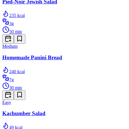
Pied-Noir Jewish Salad
235
kcal
3
g
50
min
Medium
Homemade Panini Bread
240
kcal
7
g
30
min
Easy
Kachumber Salad
49
kcal