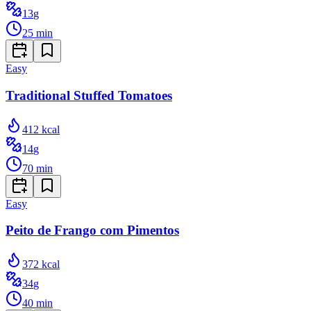
13
g
25
min
Easy
Traditional Stuffed Tomatoes
412
kcal
14
g
70
min
Easy
Peito de Frango com Pimentos
372
kcal
34
g
40
min