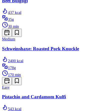
Beef Bulgogi
437
kcal
35
g
30
min
Medium
Schweinshaxe: Roasted Pork Knuckle
2400
kcal
178
g
170
min
Easy
Pistachio and Cardamom Kulfi
543
kcal