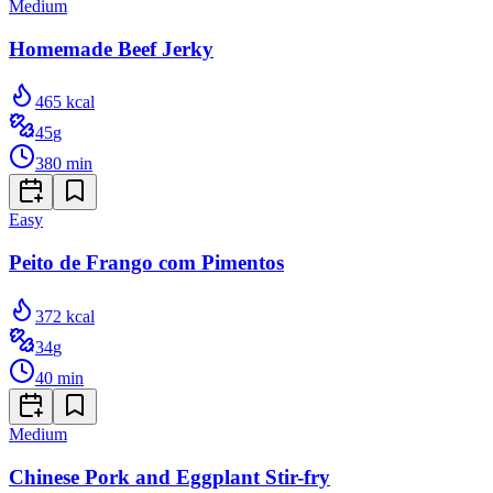
Medium
Homemade Beef Jerky
465
kcal
45
g
380
min
Easy
Peito de Frango com Pimentos
372
kcal
34
g
40
min
Medium
Chinese Pork and Eggplant Stir-fry