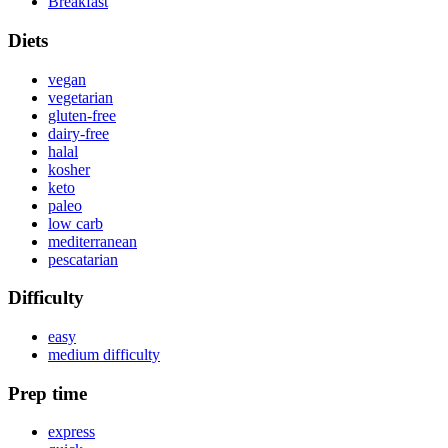
Breakfast
Diets
vegan
vegetarian
gluten-free
dairy-free
halal
kosher
keto
paleo
low carb
mediterranean
pescatarian
Difficulty
easy
medium difficulty
Prep time
express