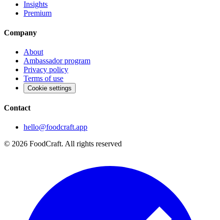
Insights
Premium
Company
About
Ambassador program
Privacy policy
Terms of use
Cookie settings
Contact
hello@foodcraft.app
©
2026
FoodCraft.
All rights reserved