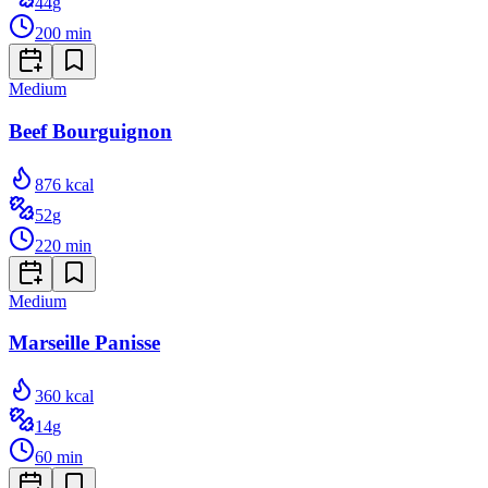
44
g
200
min
Medium
Beef Bourguignon
876
kcal
52
g
220
min
Medium
Marseille Panisse
360
kcal
14
g
60
min