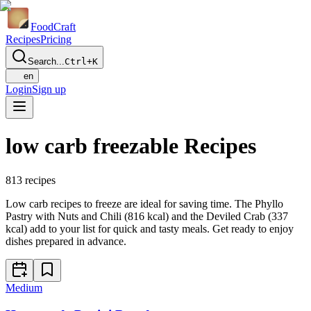
Food
Craft
Recipes
Pricing
Search...
Ctrl+K
en
Login
Sign up
low carb freezable Recipes
813
recipes
Low carb recipes to freeze are ideal for saving time. The Phyllo
Pastry with Nuts and Chili (816 kcal) and the Deviled Crab (337
kcal) add to your list for quick and tasty meals. Get ready to enjoy
dishes prepared in advance.
Medium