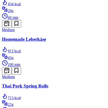
434
kcal
20
g
60
min
Medium
Homemade Leberkäse
913
kcal
45
g
100
min
Medium
Thai Pork Spring Rolls
713
kcal
22
g