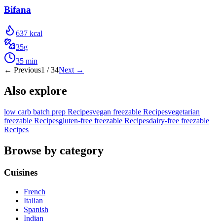
Bifana
637
kcal
35
g
35
min
← Previous
1
/
34
Next →
Also explore
low carb batch prep Recipes
vegan freezable Recipes
vegetarian
freezable Recipes
gluten-free freezable Recipes
dairy-free freezable
Recipes
Browse by category
Cuisines
French
Italian
Spanish
Indian