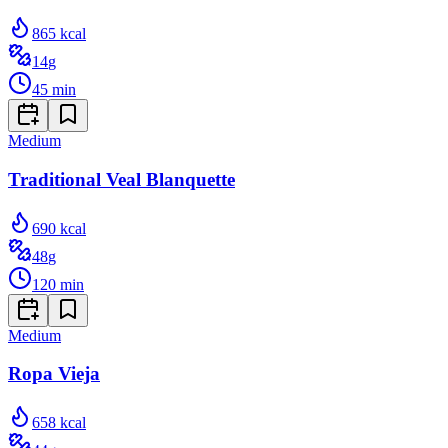
865
kcal
14
g
45
min
Medium
Traditional Veal Blanquette
690
kcal
48
g
120
min
Medium
Ropa Vieja
658
kcal