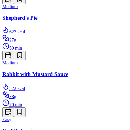
Medium
Shepherd's Pie
627
kcal
27
g
50
min
Medium
Rabbit with Mustard Sauce
522
kcal
38
g
70
min
Easy