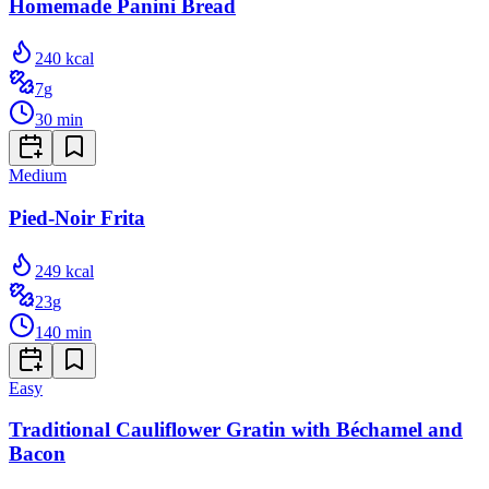
Homemade Panini Bread
240
kcal
7
g
30
min
Medium
Pied-Noir Frita
249
kcal
23
g
140
min
Easy
Traditional Cauliflower Gratin with Béchamel and
Bacon