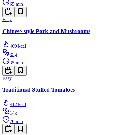
65
min
Easy
Chinese-style Pork and Mushrooms
409
kcal
35
g
35
min
Easy
Traditional Stuffed Tomatoes
412
kcal
14
g
70
min