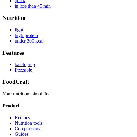
quick
in less than 45 min
Nutrition
light
high protein
under 300 kcal
Features
batch prep
freezable
FoodCraft
Your nutrition, simplified
Product
Recipes
Nutrition tools
Comparisons
Guides