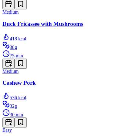
Medium
Duck Fricassee with Mushrooms
418
kcal
38
g
75
min
Medium
Cashew Pork
536
kcal
32
g
30
min
Easy