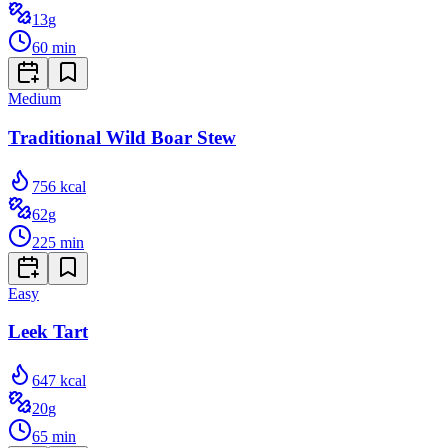
13
g
60
min
Medium
Traditional Wild Boar Stew
756
kcal
62
g
225
min
Easy
Leek Tart
647
kcal
20
g
65
min