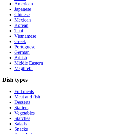
American
Japanese
Chinese
Mexican
Korean
Thai
Vietnamese
Greek
Portuguese
German
British
Middle Eastern
Maghrebi
Dish types
Full meals
Meat and fish
Desserts
Starters
Vegetables
Starches
Salads
Snacks