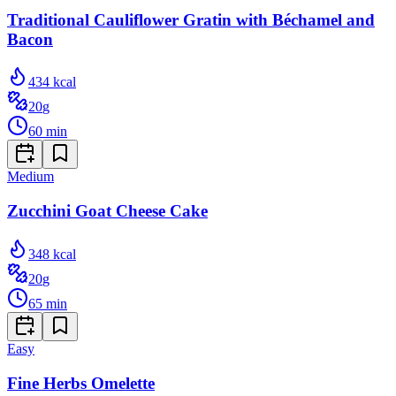
Traditional Cauliflower Gratin with Béchamel and
Bacon
434
kcal
20
g
60
min
Medium
Zucchini Goat Cheese Cake
348
kcal
20
g
65
min
Easy
Fine Herbs Omelette