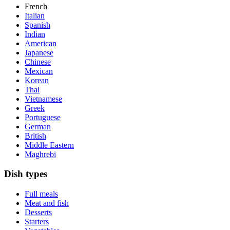
French
Italian
Spanish
Indian
American
Japanese
Chinese
Mexican
Korean
Thai
Vietnamese
Greek
Portuguese
German
British
Middle Eastern
Maghrebi
Dish types
Full meals
Meat and fish
Desserts
Starters