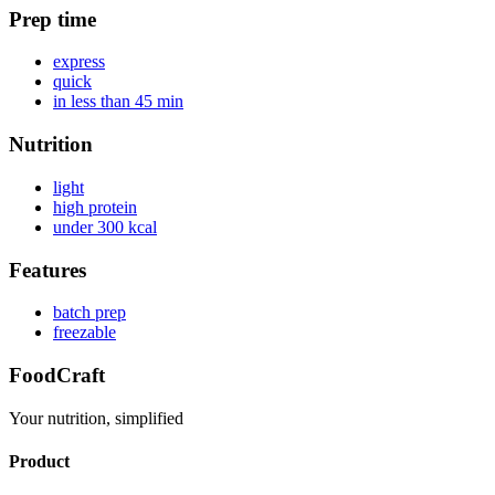
Prep time
express
quick
in less than 45 min
Nutrition
light
high protein
under 300 kcal
Features
batch prep
freezable
FoodCraft
Your nutrition, simplified
Product