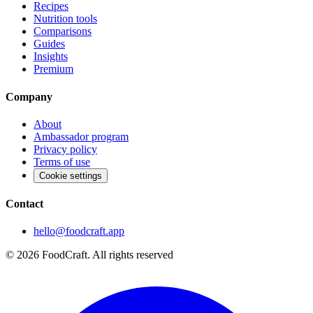
Recipes
Nutrition tools
Comparisons
Guides
Insights
Premium
Company
About
Ambassador program
Privacy policy
Terms of use
Cookie settings
Contact
hello@foodcraft.app
©
2026
FoodCraft.
All rights reserved