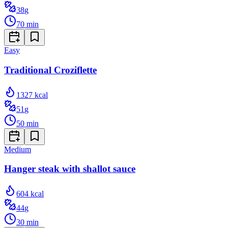
38
g
70
min
Easy
Traditional Croziflette
1327
kcal
51
g
50
min
Medium
Hanger steak with shallot sauce
604
kcal
44
g
30
min