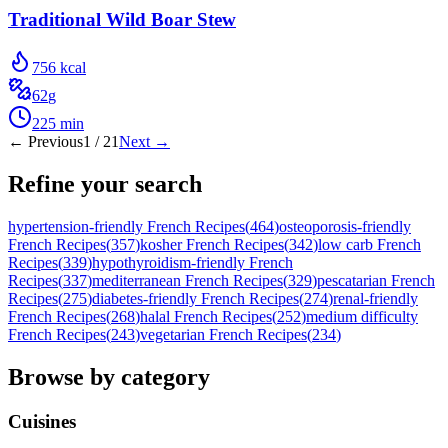
Traditional Wild Boar Stew
756
kcal
62
g
225
min
← Previous
1
/
21
Next →
Refine your search
hypertension-friendly French Recipes
(
464
)
osteoporosis-friendly
French Recipes
(
357
)
kosher French Recipes
(
342
)
low carb French
Recipes
(
339
)
hypothyroidism-friendly French
Recipes
(
337
)
mediterranean French Recipes
(
329
)
pescatarian French
Recipes
(
275
)
diabetes-friendly French Recipes
(
274
)
renal-friendly
French Recipes
(
268
)
halal French Recipes
(
252
)
medium difficulty
French Recipes
(
243
)
vegetarian French Recipes
(
234
)
Browse by category
Cuisines