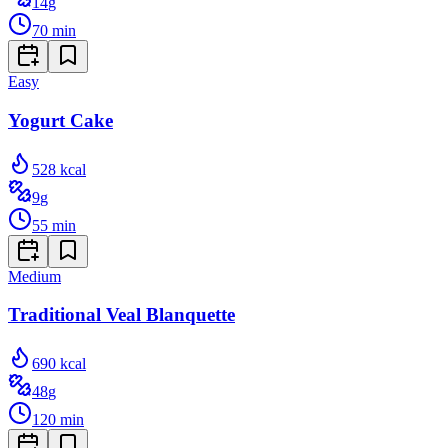
14
g
70
min
Easy
Yogurt Cake
528
kcal
9
g
55
min
Medium
Traditional Veal Blanquette
690
kcal
48
g
120
min