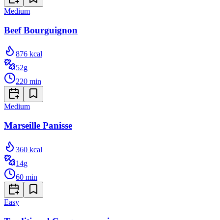
Medium
Beef Bourguignon
876
kcal
52
g
220
min
Medium
Marseille Panisse
360
kcal
14
g
60
min
Easy