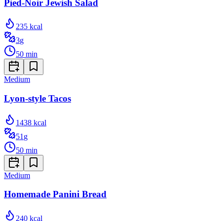
Pied-Noir Jewish Salad
235
kcal
3
g
50
min
Medium
Lyon-style Tacos
1438
kcal
51
g
50
min
Medium
Homemade Panini Bread
240
kcal