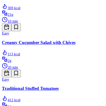
369
kcal
21
g
10
min
Easy
Creamy Cucumber Salad with Chives
113
kcal
2
g
20
min
Easy
Traditional Stuffed Tomatoes
412
kcal