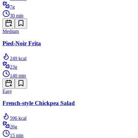
7
g
30
min
Medium
Pied-Noir Frita
249
kcal
23
g
140
min
Easy
French-style Chickpea Salad
596
kcal
26
g
15
min