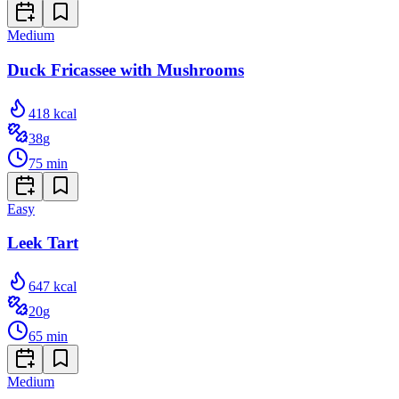
Medium
Duck Fricassee with Mushrooms
418
kcal
38
g
75
min
Easy
Leek Tart
647
kcal
20
g
65
min
Medium