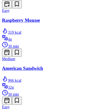
Easy
Raspberry Mousse
319
kcal
4
g
30
min
Medium
American Sandwich
966
kcal
32
g
50
min
Easy