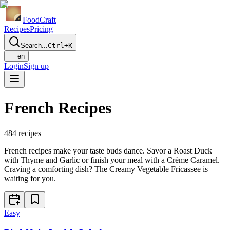
Food
Craft
Recipes
Pricing
Search...
Ctrl+K
en
Login
Sign up
French Recipes
484
recipes
French recipes make your taste buds dance. Savor a Roast Duck
with Thyme and Garlic or finish your meal with a Crème Caramel.
Craving a comforting dish? The Creamy Vegetable Fricassee is
waiting for you.
Easy