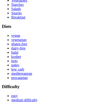
Vegetables
Starches
Salads
Snacks
Breakfast
Diets
vegan
vegetarian
gluten-free
dairy-free
halal
kosher
keto
paleo
low carb
mediterranean
pescatarian
Difficulty
easy
medium difficulty