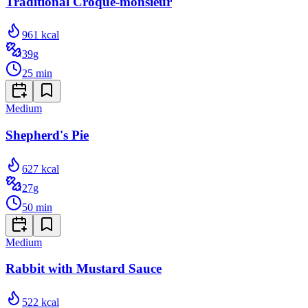
Traditional Croque-monsieur
961
kcal
39
g
25
min
Medium
Shepherd's Pie
627
kcal
27
g
50
min
Medium
Rabbit with Mustard Sauce
522
kcal