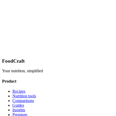
FoodCraft
Your nutrition, simplified
Product
Recipes
Nutrition tools
Comparisons
Guides
Insights
Premium