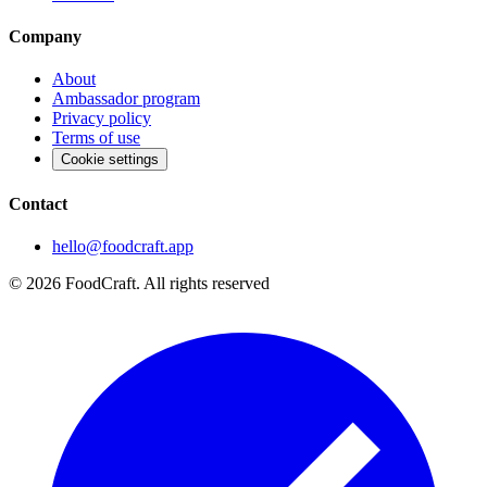
Company
About
Ambassador program
Privacy policy
Terms of use
Cookie settings
Contact
hello@foodcraft.app
©
2026
FoodCraft.
All rights reserved