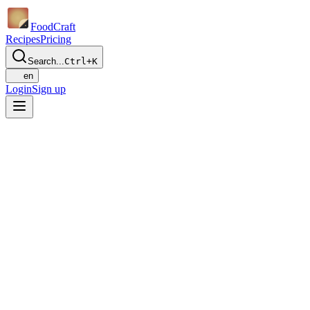
Food
Craft
Recipes
Pricing
Search...
Ctrl+K
en
Login
Sign up