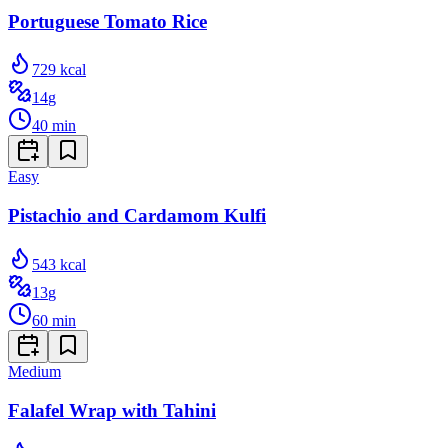
Portuguese Tomato Rice
729
kcal
14
g
40
min
Easy
Pistachio and Cardamom Kulfi
543
kcal
13
g
60
min
Medium
Falafel Wrap with Tahini