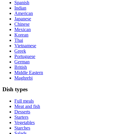
Spanish
Indian
American
Japanese
Chinese
Mexican
Korean
Thai
Vietnamese
Greek
Portuguese
German
British
Middle Eastern
Maghrebi
Dish types
Full meals
Meat and fish
Desserts
Starters
Vegetables
Starches
Salads