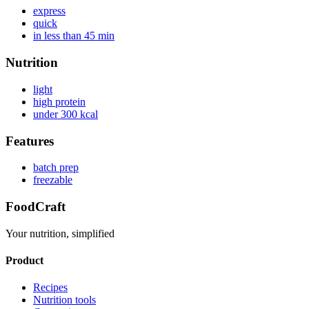
express
quick
in less than 45 min
Nutrition
light
high protein
under 300 kcal
Features
batch prep
freezable
FoodCraft
Your nutrition, simplified
Product
Recipes
Nutrition tools