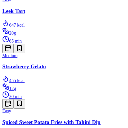
Leek Tart
647
kcal
20
g
65
min
Medium
Strawberry Gelato
455
kcal
12
g
30
min
Easy
Spiced Sweet Potato Fries with Tahini Dip