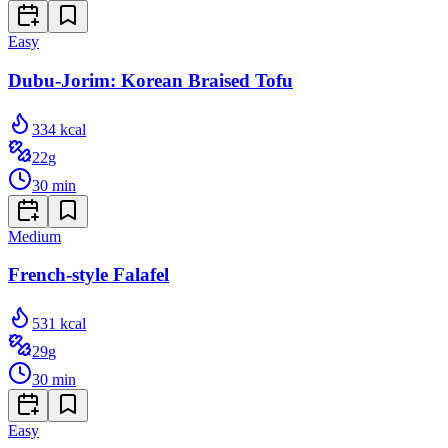
Easy
Dubu-Jorim: Korean Braised Tofu
334
kcal
22
g
30
min
Medium
French-style Falafel
531
kcal
29
g
30
min
Easy