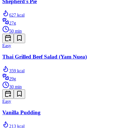
Shepherd's Pie
627
kcal
27
g
50
min
Easy
Thai Grilled Beef Salad (Yam Nuea)
359
kcal
29
g
30
min
Easy
Vanilla Pudding
213
kcal