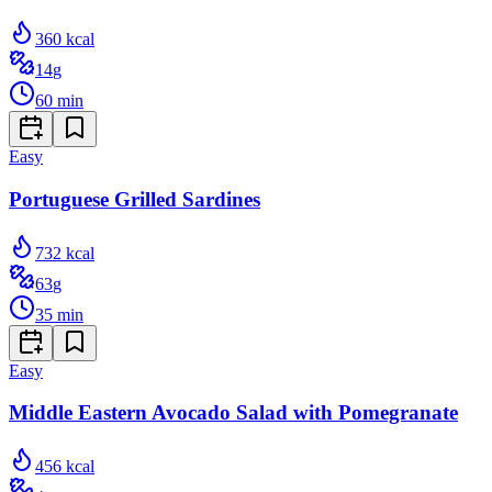
360
kcal
14
g
60
min
Easy
Portuguese Grilled Sardines
732
kcal
63
g
35
min
Easy
Middle Eastern Avocado Salad with Pomegranate
456
kcal