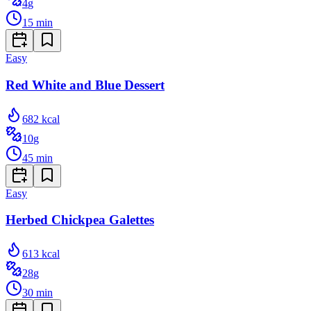
4
g
15
min
Easy
Red White and Blue Dessert
682
kcal
10
g
45
min
Easy
Herbed Chickpea Galettes
613
kcal
28
g
30
min