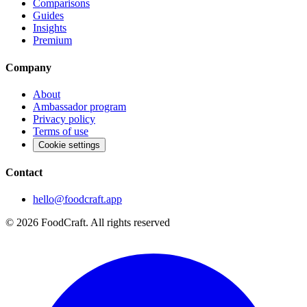
Comparisons
Guides
Insights
Premium
Company
About
Ambassador program
Privacy policy
Terms of use
Cookie settings
Contact
hello@foodcraft.app
©
2026
FoodCraft.
All rights reserved