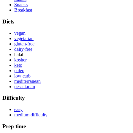
Snacks
Breakfast
Diets
vegan
vegetarian
gluten-free
dairy-free
halal
kosher
keto
paleo
low carb
mediterranean
pescatarian
Difficulty
easy
medium difficulty
Prep time