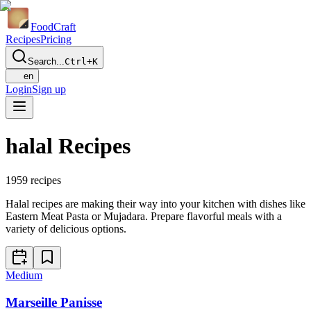
Food
Craft
Recipes
Pricing
Search...
Ctrl+K
en
Login
Sign up
halal Recipes
1959
recipes
Halal recipes are making their way into your kitchen with dishes like
Eastern Meat Pasta or Mujadara. Prepare flavorful meals with a
variety of delicious options.
Medium
Marseille Panisse