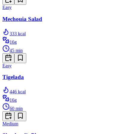
Easy
Mechouia Salad
333
kcal
16
g
45
min
Easy
Tigelada
446
kcal
16
g
60
min
Medium