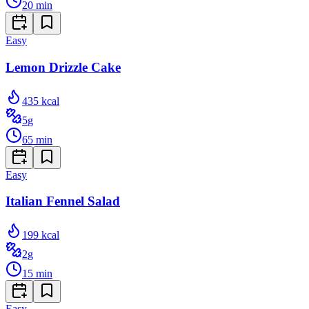
20
min
Easy
Lemon Drizzle Cake
435
kcal
5
g
65
min
Easy
Italian Fennel Salad
199
kcal
2
g
15
min
Easy