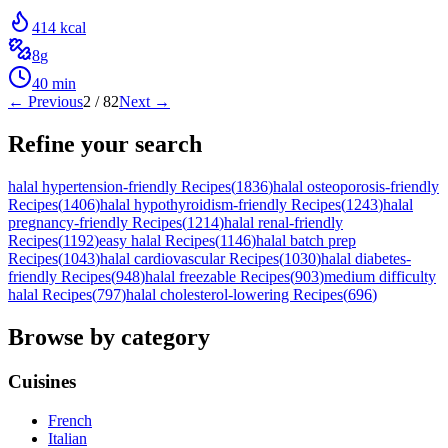
414
kcal
8
g
40
min
← Previous
2
/
82
Next →
Refine your search
halal hypertension-friendly Recipes
(
1836
)
halal osteoporosis-friendly
Recipes
(
1406
)
halal hypothyroidism-friendly Recipes
(
1243
)
halal
pregnancy-friendly Recipes
(
1214
)
halal renal-friendly
Recipes
(
1192
)
easy halal Recipes
(
1146
)
halal batch prep
Recipes
(
1043
)
halal cardiovascular Recipes
(
1030
)
halal diabetes-
friendly Recipes
(
948
)
halal freezable Recipes
(
903
)
medium difficulty
halal Recipes
(
797
)
halal cholesterol-lowering Recipes
(
696
)
Browse by category
Cuisines
French
Italian