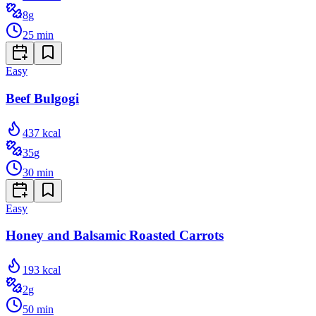
8
g
25
min
Easy
Beef Bulgogi
437
kcal
35
g
30
min
Easy
Honey and Balsamic Roasted Carrots
193
kcal
2
g
50
min