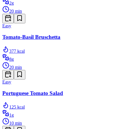
2
g
20
min
Easy
Tomato-Basil Bruschetta
377
kcal
8
g
20
min
Easy
Portuguese Tomato Salad
125
kcal
1
g
10
min