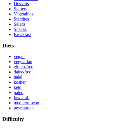
Desserts
Starters
Vegetables
Starches
Salads
Snacks
Breakfast
Diets
vegan
vegetarian
gluten-free
dairy-free
halal
kosher
keto
paleo
low carb
mediterranean
pescatarian
Difficulty