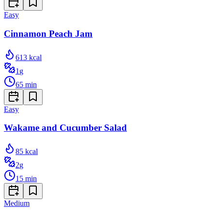
Easy
Cinnamon Peach Jam
613
kcal
1
g
65
min
Easy
Wakame and Cucumber Salad
85
kcal
2
g
15
min
Medium