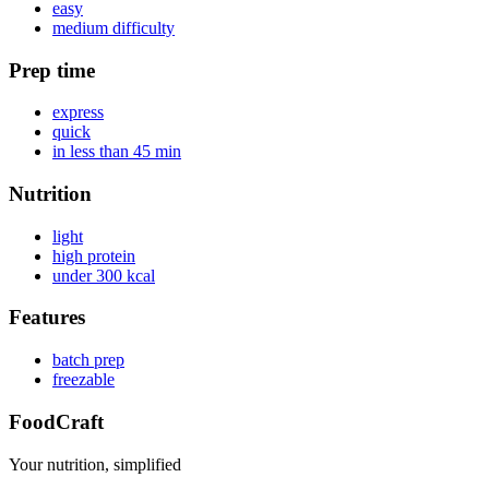
easy
medium difficulty
Prep time
express
quick
in less than 45 min
Nutrition
light
high protein
under 300 kcal
Features
batch prep
freezable
FoodCraft
Your nutrition, simplified