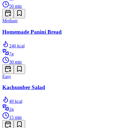
50
min
Medium
Homemade Panini Bread
240
kcal
7
g
30
min
Easy
Kachumber Salad
49
kcal
2
g
15
min