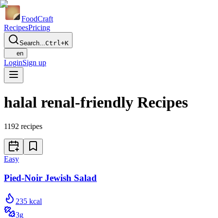
Food
Craft
Recipes
Pricing
Search...
Ctrl+K
en
Login
Sign up
halal renal-friendly Recipes
1192
recipes
Easy
Pied-Noir Jewish Salad
235
kcal
3
g