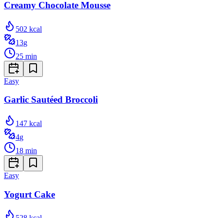
Creamy Chocolate Mousse
502
kcal
13
g
25
min
Easy
Garlic Sautéed Broccoli
147
kcal
4
g
18
min
Easy
Yogurt Cake
528
kcal