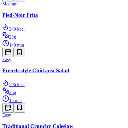
Medium
Pied-Noir Frita
249
kcal
23
g
140
min
Easy
French-style Chickpea Salad
596
kcal
26
g
15
min
Easy
Traditional Crunchy Coleslaw