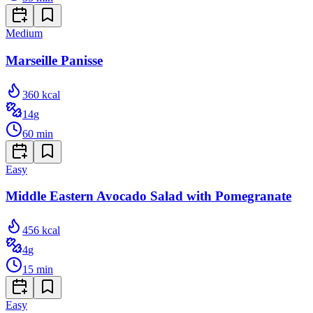
Medium
Marseille Panisse
360
kcal
14
g
60
min
Easy
Middle Eastern Avocado Salad with Pomegranate
456
kcal
4
g
15
min
Easy