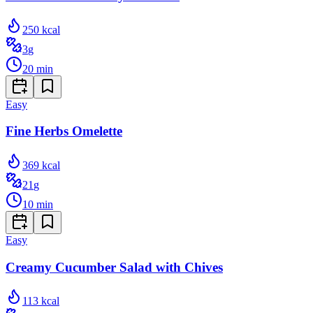
250
kcal
3
g
20
min
Easy
Fine Herbs Omelette
369
kcal
21
g
10
min
Easy
Creamy Cucumber Salad with Chives
113
kcal