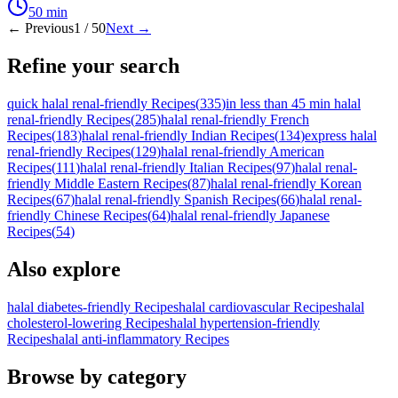
50
min
← Previous
1
/
50
Next →
Refine your search
quick halal renal-friendly Recipes
(
335
)
in less than 45 min halal
renal-friendly Recipes
(
285
)
halal renal-friendly French
Recipes
(
183
)
halal renal-friendly Indian Recipes
(
134
)
express halal
renal-friendly Recipes
(
129
)
halal renal-friendly American
Recipes
(
111
)
halal renal-friendly Italian Recipes
(
97
)
halal renal-
friendly Middle Eastern Recipes
(
87
)
halal renal-friendly Korean
Recipes
(
67
)
halal renal-friendly Spanish Recipes
(
66
)
halal renal-
friendly Chinese Recipes
(
64
)
halal renal-friendly Japanese
Recipes
(
54
)
Also explore
halal diabetes-friendly Recipes
halal cardiovascular Recipes
halal
cholesterol-lowering Recipes
halal hypertension-friendly
Recipes
halal anti-inflammatory Recipes
Browse by category