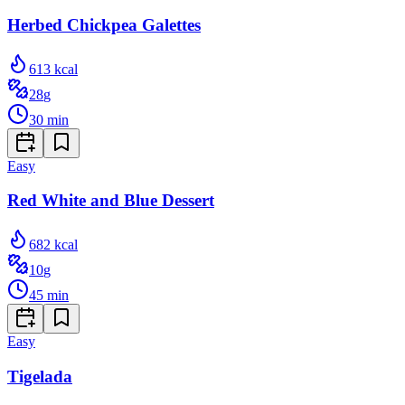
Herbed Chickpea Galettes
613
kcal
28
g
30
min
Easy
Red White and Blue Dessert
682
kcal
10
g
45
min
Easy
Tigelada