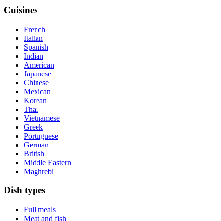
Cuisines
French
Italian
Spanish
Indian
American
Japanese
Chinese
Mexican
Korean
Thai
Vietnamese
Greek
Portuguese
German
British
Middle Eastern
Maghrebi
Dish types
Full meals
Meat and fish