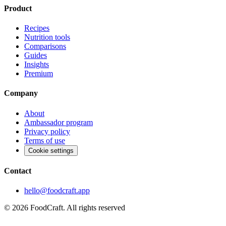
Product
Recipes
Nutrition tools
Comparisons
Guides
Insights
Premium
Company
About
Ambassador program
Privacy policy
Terms of use
Cookie settings
Contact
hello@foodcraft.app
©
2026
FoodCraft.
All rights reserved