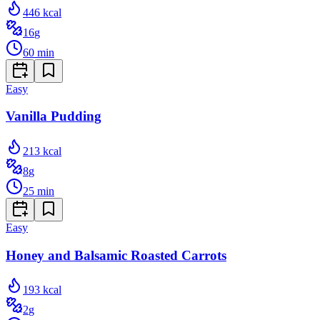
446
kcal
16
g
60
min
Easy
Vanilla Pudding
213
kcal
8
g
25
min
Easy
Honey and Balsamic Roasted Carrots
193
kcal
2
g