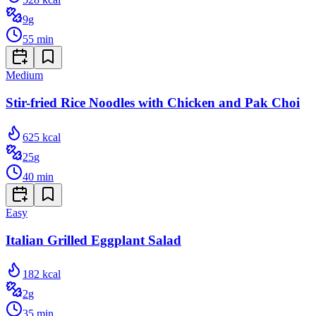
9
g
55
min
Medium
Stir-fried Rice Noodles with Chicken and Pak Choi
625
kcal
25
g
40
min
Easy
Italian Grilled Eggplant Salad
182
kcal
2
g
35
min