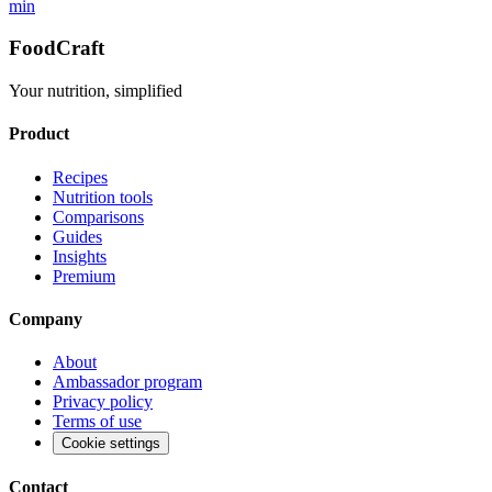
min
FoodCraft
Your nutrition, simplified
Product
Recipes
Nutrition tools
Comparisons
Guides
Insights
Premium
Company
About
Ambassador program
Privacy policy
Terms of use
Cookie settings
Contact