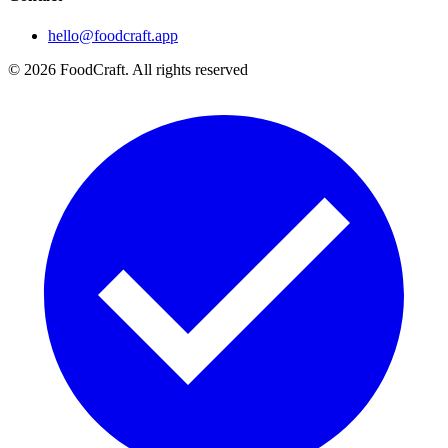
hello@foodcraft.app
©
2026
FoodCraft.
All rights reserved