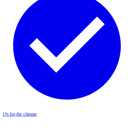
1% for the climate