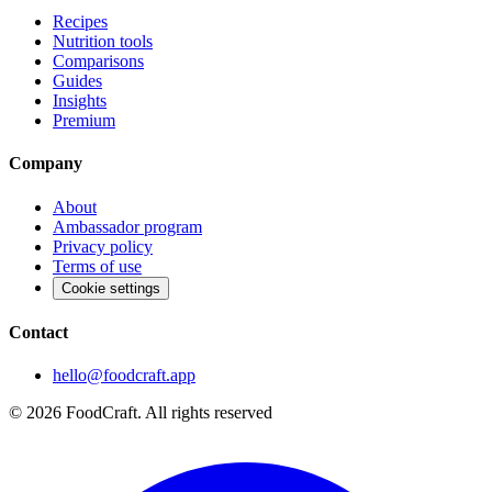
Recipes
Nutrition tools
Comparisons
Guides
Insights
Premium
Company
About
Ambassador program
Privacy policy
Terms of use
Cookie settings
Contact
hello@foodcraft.app
©
2026
FoodCraft.
All rights reserved