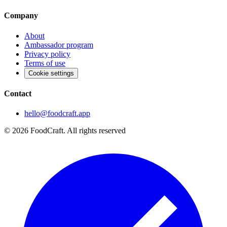
Company
About
Ambassador program
Privacy policy
Terms of use
Cookie settings
Contact
hello@foodcraft.app
©
2026
FoodCraft.
All rights reserved