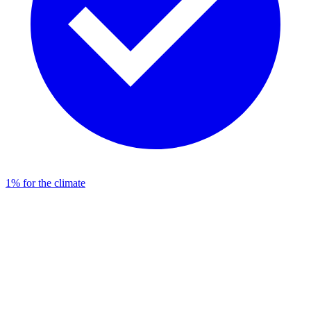
1% for the climate