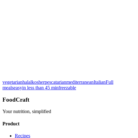
Rate this recipe:
vegetarian
halal
kosher
pescatarian
mediterranean
Italian
Full
See breakdown
meals
easy
in less than 45 min
freezable
FoodCraft
Your nutrition, simplified
Product
Recipes