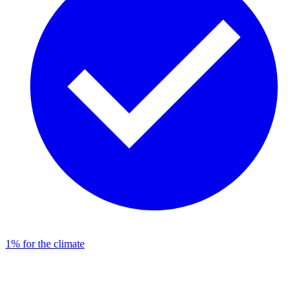
1% for the climate