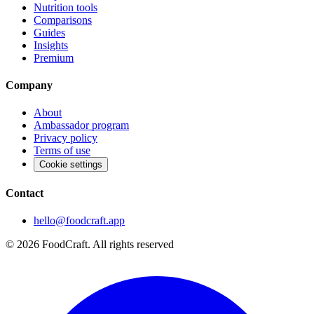
Nutrition tools
Comparisons
Guides
Insights
Premium
Company
About
Ambassador program
Privacy policy
Terms of use
Cookie settings
Contact
hello@foodcraft.app
©
2026
FoodCraft.
All rights reserved